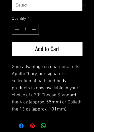
Quantity
*
Add to Cart
Gain advantage on charisma rolls!
Apothe*Cary, our signature
collection of bath and body
products is now available in your
choice of d20! Choose Standard,
the 4 oz (approx. 55mm) or Goliath
the 13 oz (approx. 101mm).