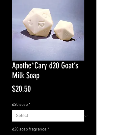
Apothe*Cary d20 Goat’s
Milk Soap
Price
$20.50
d20 soap
*
d20 soap fragrance
*