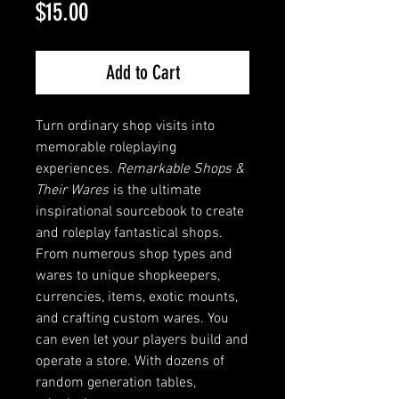
Price
$15.00
Add to Cart
Turn ordinary shop visits into
memorable roleplaying
experiences.
Remarkable Shops &
Their Wares
is the ultimate
inspirational sourcebook to create
and roleplay fantastical shops.
From numerous shop types and
wares to unique shopkeepers,
currencies, items, exotic mounts,
and crafting custom wares. You
can even let your players build and
operate a store. With dozens of
random generation tables,