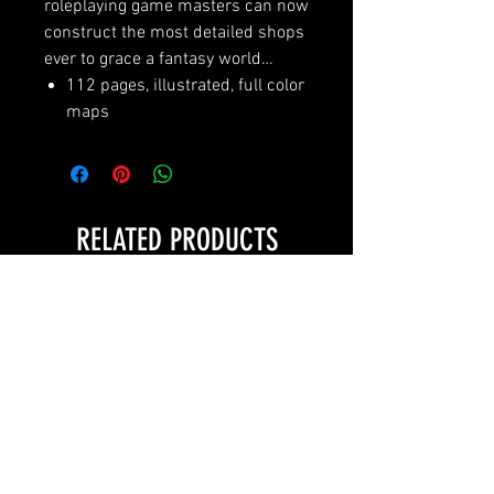
roleplaying game masters can now
construct the most detailed shops
ever to grace a fantasy world…
112 pages, illustrated, full color
maps
RELATED PRODUCTS