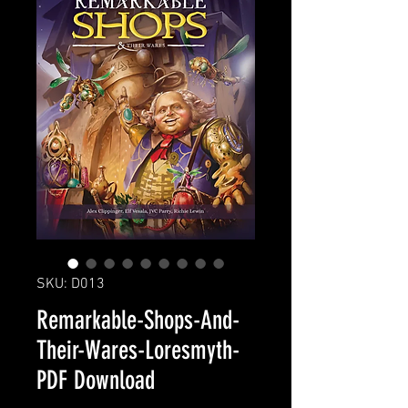
SKU: D013
Remarkable-Shops-And-
Their-Wares-Loresmyth-
PDF Download