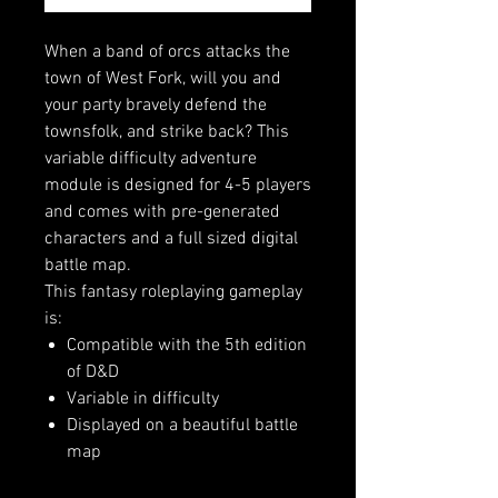
When a band of orcs attacks the
town of West Fork, will you and
your party bravely defend the
townsfolk, and strike back? This
variable difficulty adventure
module is designed for 4-5 players
and comes with pre-generated
characters and a full sized digital
battle map.
This fantasy roleplaying gameplay
is:
Compatible with the 5th edition
of D&D
Variable in difficulty
Displayed on a beautiful battle
map