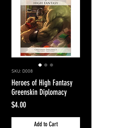
SKU: D008
Heroes of High Fantasy
Greenskin Diplomacy
Price
$4.00
Add to Cart