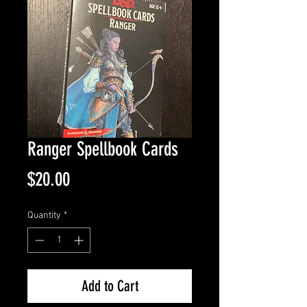
Ranger Spellbook Cards
Price
$20.00
Quantity
*
Add to Cart