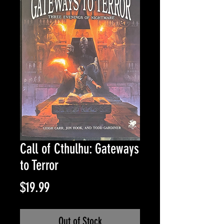
Call of Cthulhu: Gateways
to Terror
Price
$19.99
Out of Stock