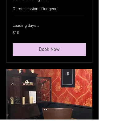
Game session : Dungeon
Loading days...
10
$10
US
dollars
Book Now
Room#2 Vampire Parlor