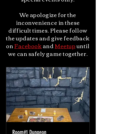
We apologize for the
inconvenience in these
difficult times. Please follow
the updates and give feedback
on
Facebook
and
Meetup
until
we can safely game together.
Room#1 Dungeon