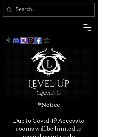
*Notice
Due to Covid-19 Access to
rooms will be limited to
special events only.