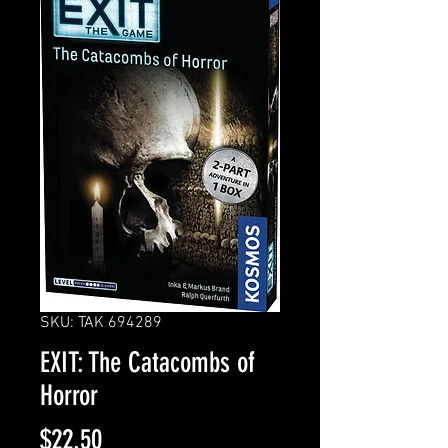
SKU: TAK 694289
EXIT: The Catacombs of
Horror
Price
$22.50