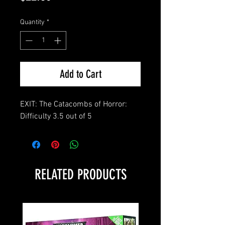
Quantity
*
Add to Cart
EXIT: The Catacombs of Horror:
Difficulty 3.5 out of 5
RELATED PRODUCTS