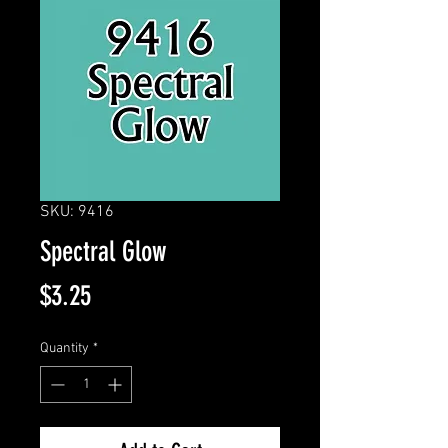
SKU: 9416
Spectral Glow
Price
$3.25
Quantity
*