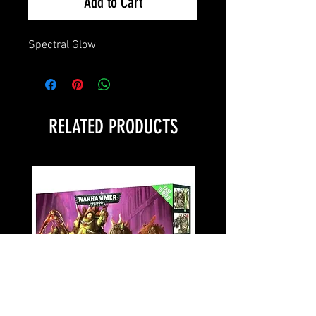
Add to Cart
Spectral Glow
RELATED PRODUCTS