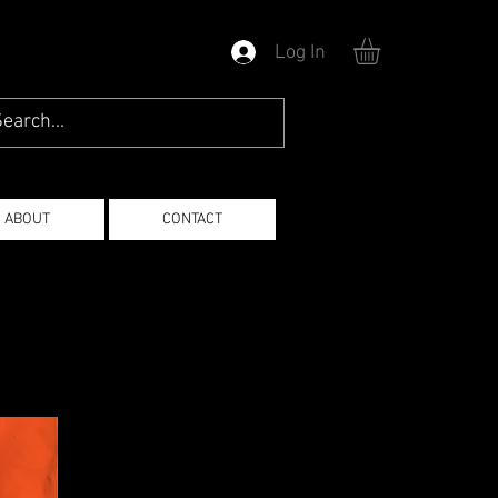
Log In
ABOUT
CONTACT