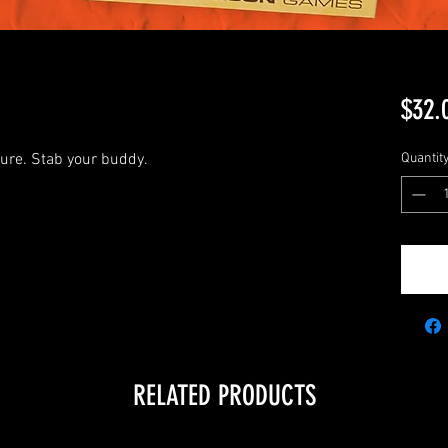
$32.
sure. Stab your buddy.
Quantit
RELATED PRODUCTS