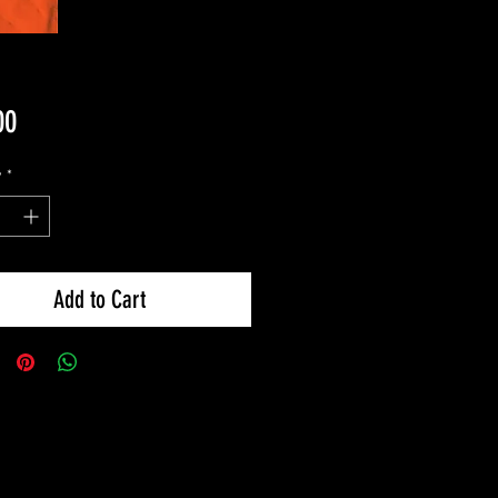
Price
00
y
*
Add to Cart