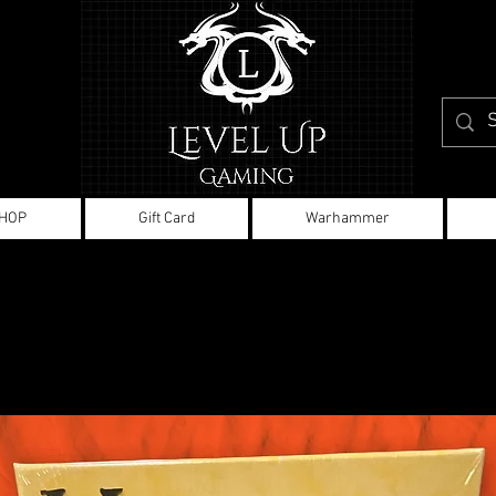
HOP
Gift Card
Warhammer