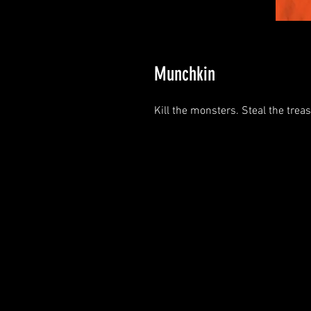
Munchkin
Kill the monsters. Steal the trea