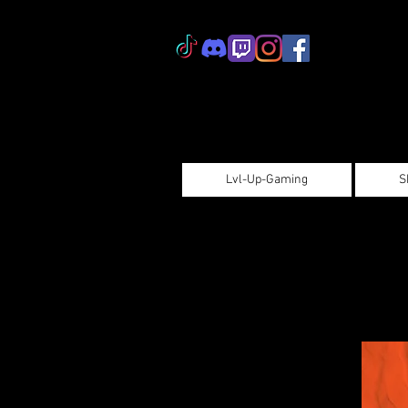
Lvl-Up-Gaming
S