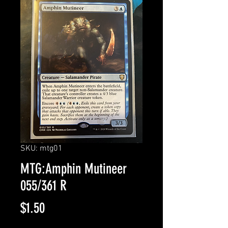
SKU: mtg01
MTG:Amphin Mutineer
055/361 R
Price
$1.50