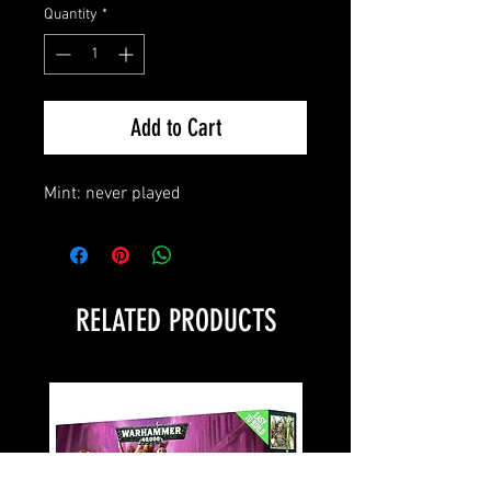
Quantity
*
Add to Cart
Mint: never played
RELATED PRODUCTS