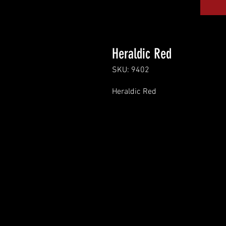
Heraldic Red
SKU: 9402
Heraldic Red