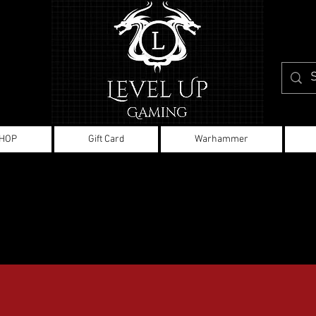
HOP
Gift Card
Warhammer