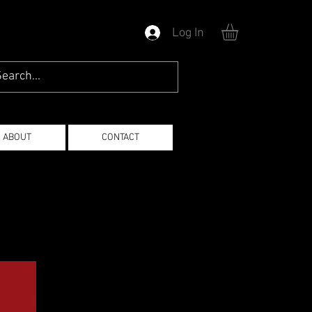
Log In
ABOUT
CONTACT