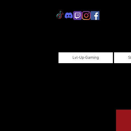
Lvl-Up-Gaming
S