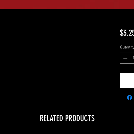
$3.2
Quantit
RELATED PRODUCTS