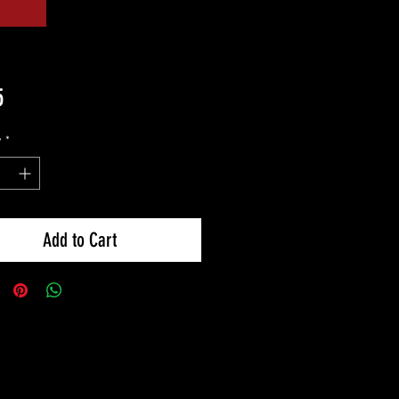
Price
5
y
*
Add to Cart