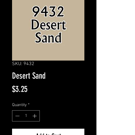
SKU: 9432
Desert Sand
Price
$3.25
Quantity
*