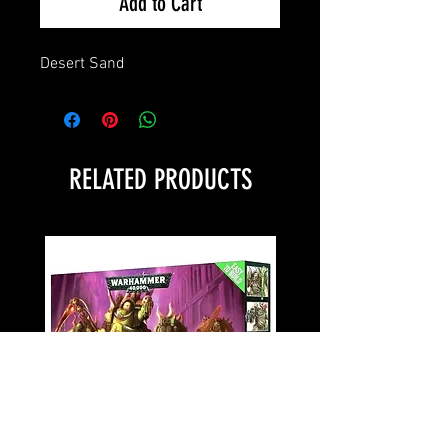
Add to Cart
Desert Sand
RELATED PRODUCTS