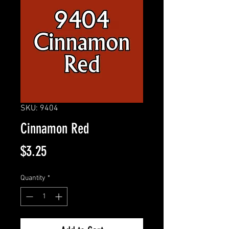
SKU: 9404
Cinnamon Red
Price
$3.25
Quantity
*