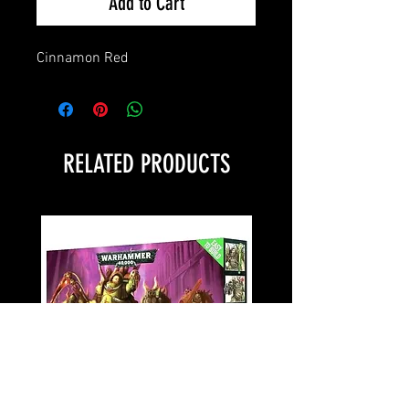
Add to Cart
Cinnamon Red
RELATED PRODUCTS