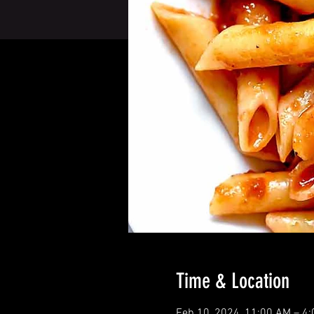
Time & Location
Feb 10, 2024, 11:00 AM – 4