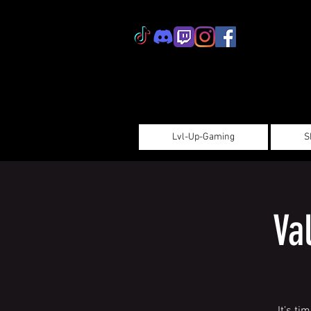
Lvl-Up-Gaming
S
Va