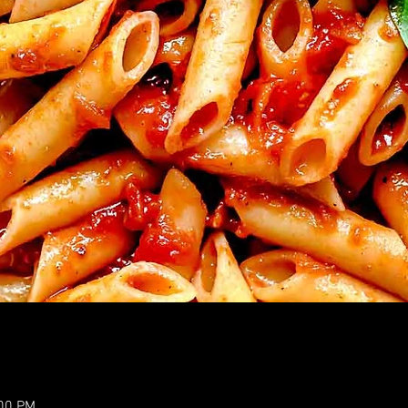
:00 PM