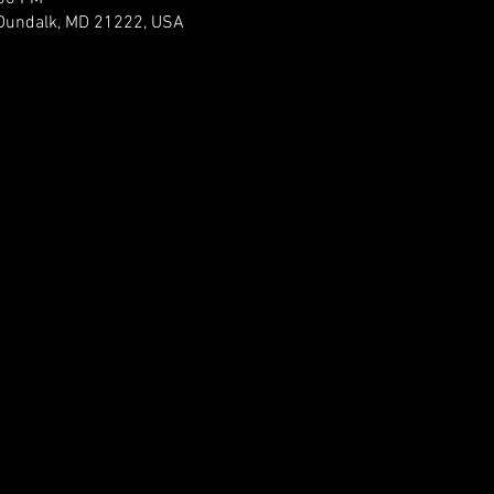
 Dundalk, MD 21222, USA