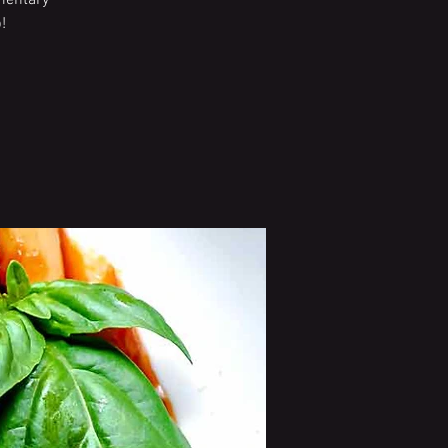
imentary
!