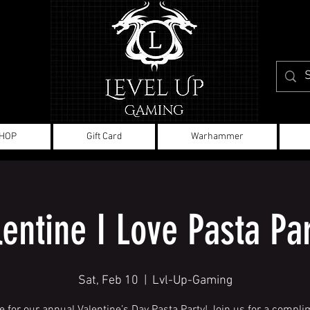
HOP
Gift Card
Warhammer
lentine I Love Pasta Par
Sat, Feb 10
  |  
Lvl-Up-Gaming