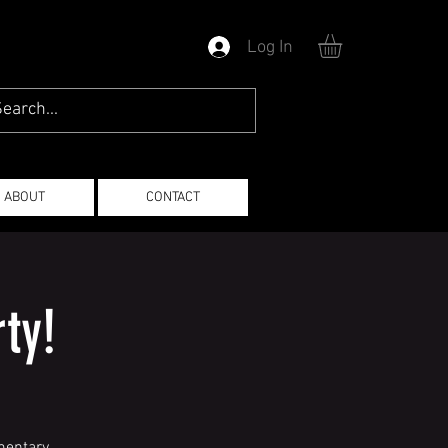
Log In
ABOUT
CONTACT
ty!