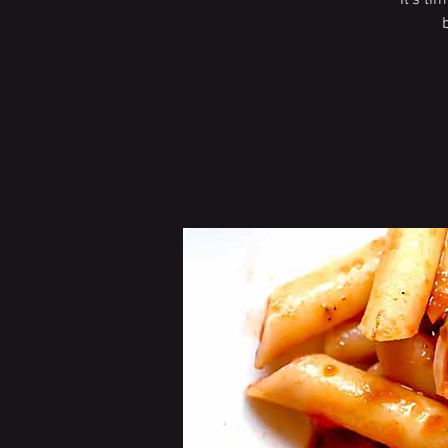
It’s ti