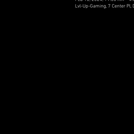
Lvl-Up-Gaming, 7 Center Pl,