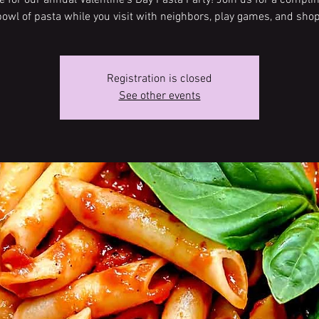
me for our annual Valentine’s Day Pasta Party! Join us for a compl
bowl of pasta while you visit with neighbors, play games, and shop
Registration is closed
See other events