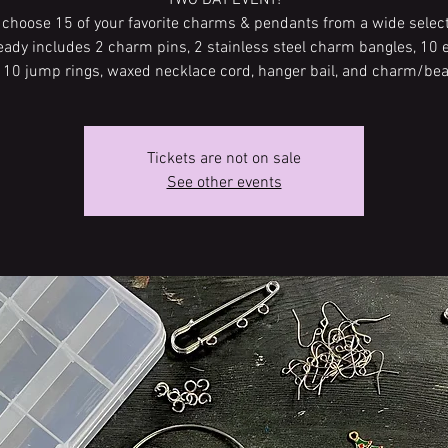
TWO DAY EVENT!
l choose 15 of your favorite charms & pendants from a wide select
ready includes 2 charm pins, 2 stainless steel charm bangles, 10 
, 10 jump rings, waxed necklace cord, hanger bail, and charm/bea
Tickets are not on sale
See other events