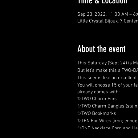
Time & Location
Sep 23, 2022, 11:00 AM – 6
Little Crystal Bijoux, 7 Cent
About the event
This Saturday (Sept 24) is 
But let’s make this a TWO-DA
This seems like an excellent
You will choose 15 of your f
already comes with:
✨TWO Charm Pins
✨TWO Charm Bangles (stainl
✨TWO Bookmarks
✨TEN Ear Wires (iron; enough
✨ONE Necklace Cord and Han
✨TEN Jump Rings