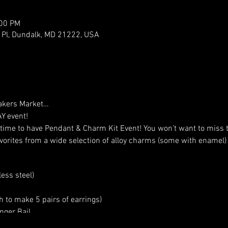
:00 PM
er Pl, Dundalk, MD 21222, USA
Makers Market…
Y event!
 time to have Pendant & Charm Kit Event! You won’t want to miss t
avorites from a wide selection of alloy charms (some with enamel) 
ess steel)
 to make 5 pairs of earrings)
ger Bail