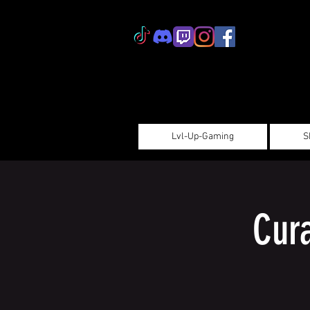
Lvl-Up-Gaming
S
Cur