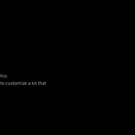
his:
to customize a kit that