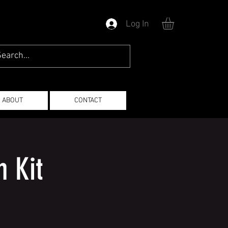
Log In
ABOUT
CONTACT
 Kit