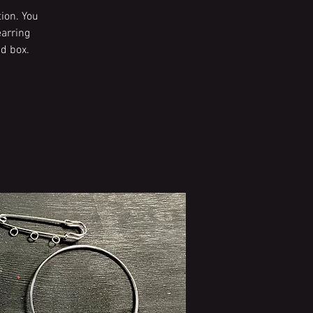
ion. You
earring
d box.