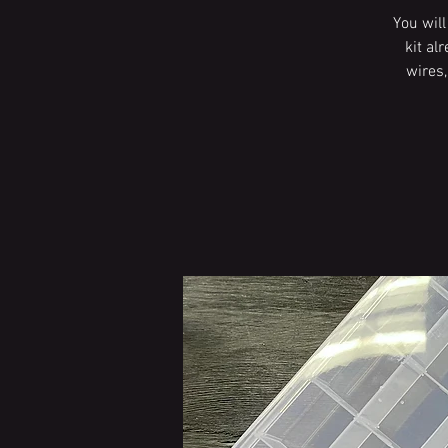
You wil
kit al
wires