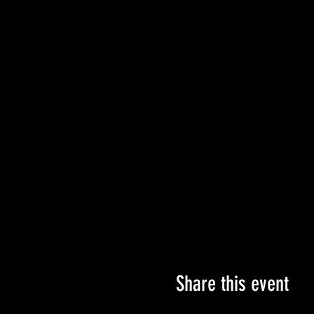
✨ONE Charm/Bead Box
All for only $25 for each set!
These sets are not only great
looking for hand-made gift id
This set will also be availabl
charms with seasonal choices 
See You at The Bijoux!
Share this event