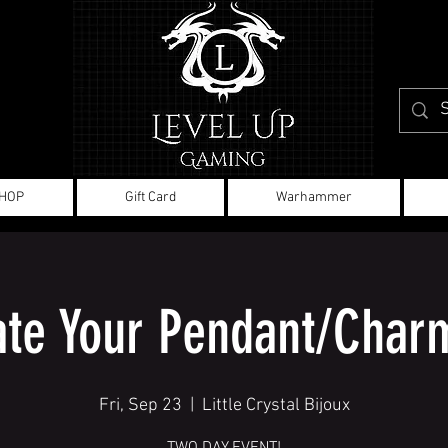
HOP
Gift Card
Warhammer
ate Your Pendant/Charm
Fri, Sep 23
  |  
Little Crystal Bijoux