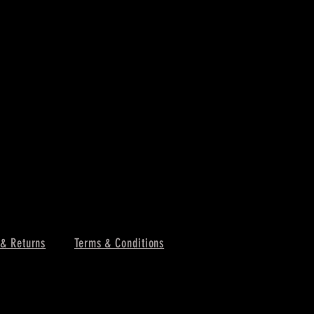
 & Returns
Terms & Conditions