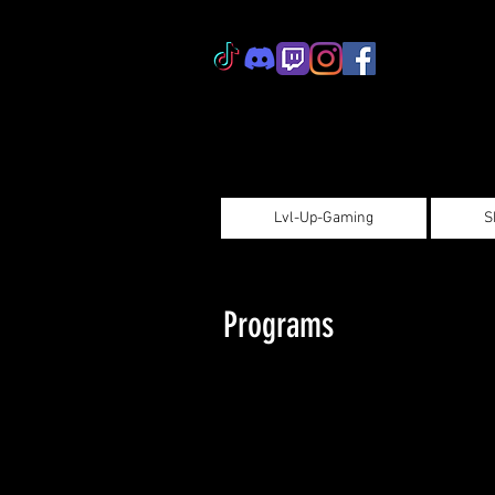
Lvl-Up-Gaming
S
Programs