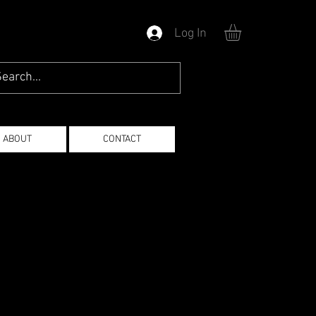
Log In
ABOUT
CONTACT