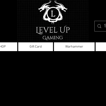
HOP
Gift Card
Warhammer