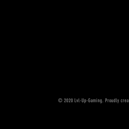
© 2020 Lvl-Up-Gaming. Proudly crea