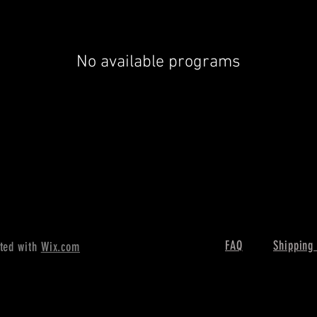
No available programs
FAQ
Shipping
ted with
Wix.com